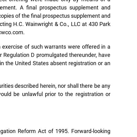
atement. A final prospectus supplement and
 copies of the final prospectus supplement and
ting H.C. Wainwright & Co., LLC at 430 Park
hcwco.com.
 exercise of such warrants were offered in a
/or Regulation D promulgated thereunder, have
in the United States absent registration or an
curities described herein, nor shall there be any
would be unlawful prior to the registration or
tigation Reform Act of 1995. Forward-looking