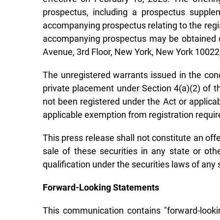
prospectus, including a prospectus supple
accompanying prospectus relating to the regis
accompanying prospectus may be obtained on
Avenue, 3rd Floor, New York, New York 1002
The unregistered warrants issued in the con
private placement under Section 4(a)(2) of t
not been registered under the Act or applicab
applicable exemption from registration requi
This press release shall not constitute an offer
sale of these securities in any state or othe
qualification under the securities laws of any s
Forward-Looking Statements
This communication contains "forward-lookin