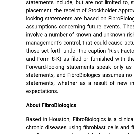
statements include, but are not limited to, 
placement, the receipt of Stockholder Approv
looking statements are based on FibroBiolog
assumptions concerning future events. Thes
involve a number of known and unknown risks
management's control, that could cause actual
those set forth under the caption "Risk Facto
and Form 8-K) as filed or furnished with t
Forward-looking statements speak only as 
statements, and FibroBiologics assumes no o
statements, whether as a result of new inf
expectations.
About FibroBiologics
Based in Houston, FibroBiologics is a clini
chronic diseases using fibroblast cells and 