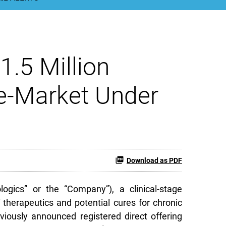
1.5 Million
he-Market Under
Download as PDF
gics” or the “Company”), a clinical-stage
herapeutics and potential cures for chronic
eviously announced registered direct offering