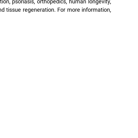
tion, psoriasis, orthopedics, human longevity,
nd tissue regeneration. For more information,