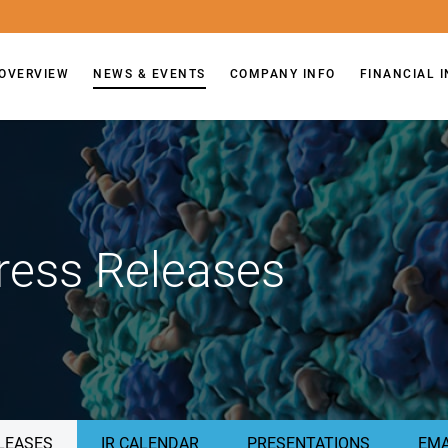
OVERVIEW
NEWS & EVENTS
COMPANY INFO
FINANCIAL 
ress Releases
LEASES
IR CALENDAR
PRESENTATIONS
EMA