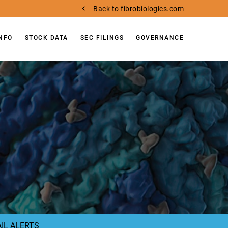
Back to fibrobiologics.com
INFO
STOCK DATA
SEC FILINGS
GOVERNANCE
IL ALERTS