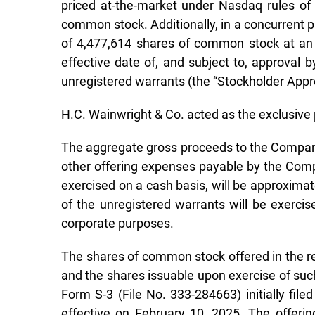
priced at-the-market under Nasdaq rules of
common stock. Additionally, in a concurrent 
of 4,477,614 shares of common stock at an e
effective date of, and subject to, approval
unregistered warrants (the “Stockholder Approv
H.C. Wainwright & Co. acted as the exclusive 
The aggregate gross proceeds to the Company
other offering expenses payable by the Compa
exercised on a cash basis, will be approximat
of the unregistered warrants will be exercis
corporate purposes.
The shares of common stock offered in the reg
and the shares issuable upon exercise of suc
Form S-3 (File No. 333-284663) initially f
effective on February 10, 2025. The offeri