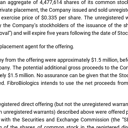
 an aggregate of 4,477,614 shares of its common stock 
private placement, the Company issued and sold unregis
xercise price of $0.335 per share. The unregistered w
 by the Company’s stockholders of the issuance of the
al”) and will expire five years following the date of Sto
placement agent for the offering.
 from the offering were approximately $1.5 million, bef
ny. The potential additional gross proceeds to the Com
ely $1.5 million. No assurance can be given that the Sto
ed. FibroBiologics intends to use the net proceeds from
istered direct offering (but not the unregistered warra
h unregistered warrants) described above were offered pu
iled with the Securities and Exchange Commission (the 
ng of the shares of common stock in the registered d