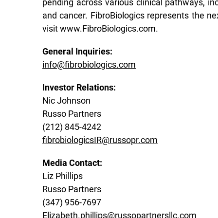
pending across various clinical pathways, inc
and cancer. FibroBiologics represents the ne
visit www.FibroBiologics.com.
General Inquiries:
info@fibrobiologics.com
Investor Relations:
Nic Johnson
Russo Partners
(212) 845-4242
fibrobiologicsIR@russopr.com
Media Contact:
Liz Phillips
Russo Partners
(347) 956-7697
Elizabeth.phillips@russopartnersllc.com