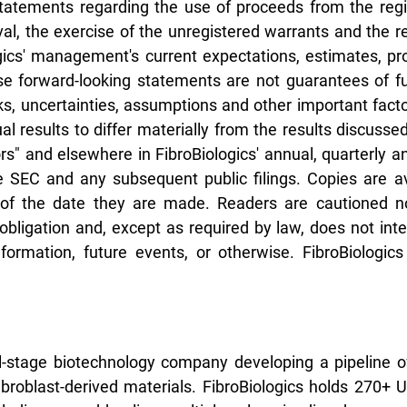
statements regarding the use of proceeds from the regi
al, the exercise of the unregistered warrants and the 
ics' management's current expectations, estimates, pro
e forward-looking statements are not guarantees of fut
, uncertainties, assumptions and other important factor
 results to differ materially from the results discusse
rs" and elsewhere in FibroBiologics' annual, quarterly a
he SEC and any subsequent public filings. Copies are a
of the date they are made. Readers are cautioned no
bligation and, except as required by law, does not inte
ormation, future events, or otherwise. FibroBiologics 
cal-stage biotechnology company developing a pipeline o
fibroblast-derived materials. FibroBiologics holds 270+ 