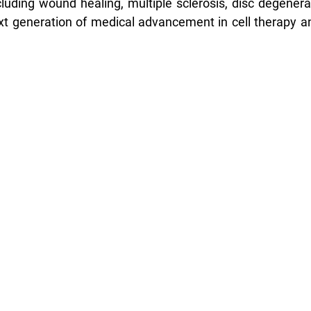
luding wound healing, multiple sclerosis, disc degenera
xt generation of medical advancement in cell therapy a