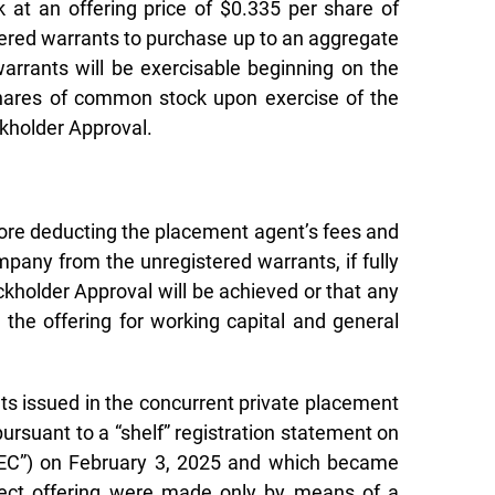
at an offering price of $0.335 per share of
tered warrants to purchase up to an aggregate
arrants will be exercisable beginning on the
 shares of common stock upon exercise of the
ckholder Approval.
ore deducting the placement agent’s fees and
pany from the unregistered warrants, if fully
ckholder Approval will be achieved or that any
 the offering for working capital and general
nts issued in the concurrent private placement
rsuant to a “shelf” registration statement on
“SEC”) on February 3, 2025 and which became
irect offering were made only by means of a