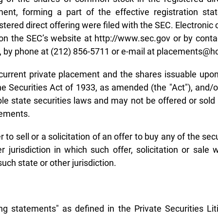
ment, forming a part of the effective registration st
tered direct offering were filed with the SEC. Electronic
 the SEC’s website at http://www.sec.gov or by contac
2, by phone at (212) 856-5711 or e-mail at placements@
current private placement and the shares issuable upon
he Securities Act of 1933, as amended (the "Act"), and
le state securities laws and may not be offered or sold 
rements.
 to sell or a solicitation of an offer to buy any of the se
r jurisdiction in which such offer, solicitation or sale 
uch state or other jurisdiction.
g statements" as defined in the Private Securities Li