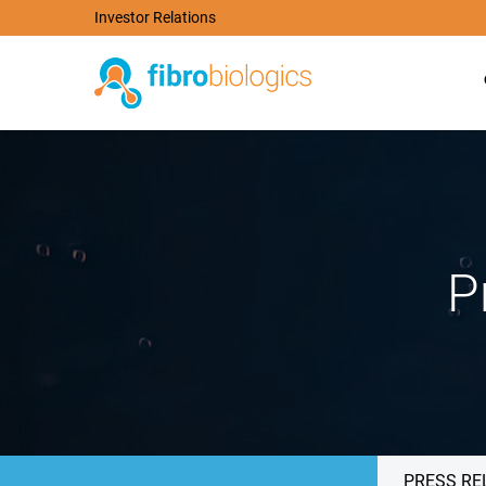
Investor Relations
P
PRESS RE