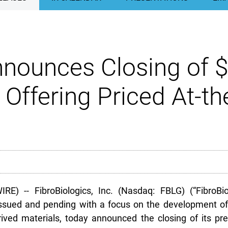
nnounces Closing of $
 Offering Priced At-t
-- FibroBiologics, Inc. (Nasdaq: FBLG) (“FibroBiolo
sued and pending with a focus on the development of t
rived materials, today announced the closing of its pr