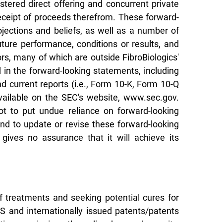
stered direct offering and concurrent private
receipt of proceeds therefrom. These forward-
jections and beliefs, as well as a number of
ure performance, conditions or results, and
s, many of which are outside FibroBiologics'
d in the forward-looking statements, including
nd current reports (i.e., Form 10-K, Form 10-Q
vailable on the SEC's website, www.sec.gov.
t to put undue reliance on forward-looking
nd to update or revise these forward-looking
gives no assurance that it will achieve its
f treatments and seeking potential cures for
US and internationally issued patents/patents