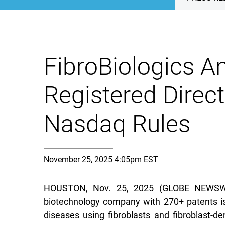
FibroBiologics A
Registered Direct
Nasdaq Rules
November 25, 2025 4:05pm EST
HOUSTON, Nov. 25, 2025 (GLOBE NEWSWIRE) 
biotechnology company with 270+ patents is
diseases using fibroblasts and fibroblast-de