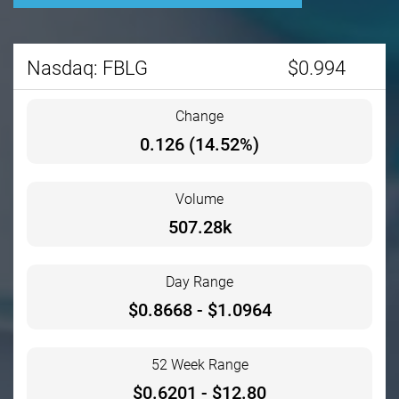
Stock information
Nasdaq: FBLG
$
0.994
Change
0.126
(
14.52%
)
Volume
507.28k
Day Range
$
0.8668
- $
1.0964
52 Week Range
$
0.6201
- $
12.80