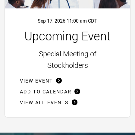
Sep 17, 2026 11:00 am CDT
Upcoming Event
Special Meeting of
Stockholders
VIEW EVENT
ADD TO CALENDAR
VIEW ALL EVENTS