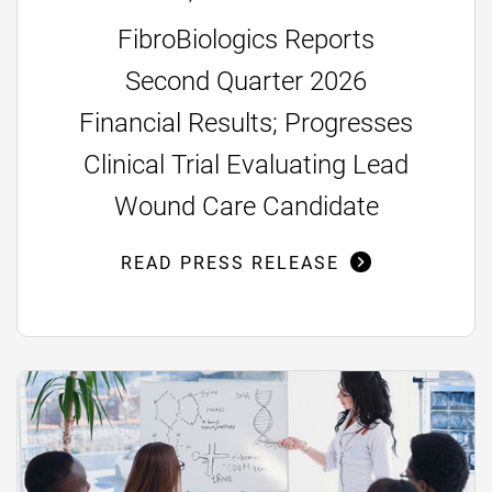
FibroBiologics Reports
Second Quarter 2026
Financial Results; Progresses
Clinical Trial Evaluating Lead
Wound Care Candidate
READ PRESS RELEASE