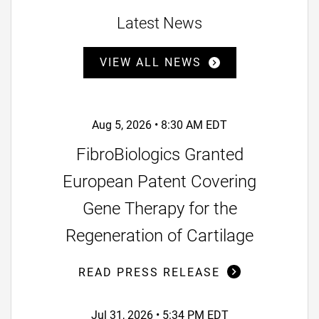
Latest News
VIEW ALL NEWS
Aug 5, 2026 • 8:30 AM EDT
FibroBiologics Granted
European Patent Covering
Gene Therapy for the
Regeneration of Cartilage
READ PRESS RELEASE
Jul 31, 2026 • 5:34 PM EDT