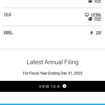
PDF
10-Q
HTML
PDF
XBRL
ZIP
Latest Annual Filing
For Fiscal Year Ending Dec 31, 2025
Report Links
Annual Report Document Links
VIEW 10-K