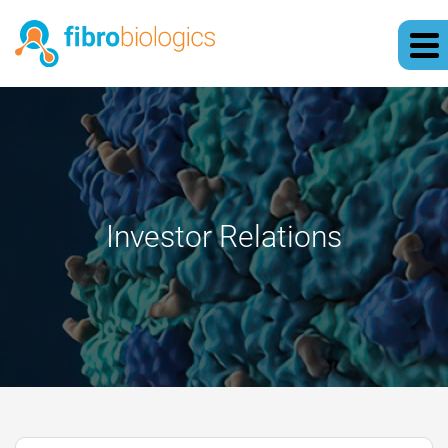
Investor Relations