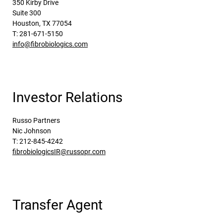
350 Kirby Drive
Suite 300
Houston, TX 77054
T: 281-671-5150
info@fibrobiologics.com
Investor Relations
Russo Partners
Nic Johnson
T: 212-845-4242
fibrobiologicsIR@russopr.com
Transfer Agent