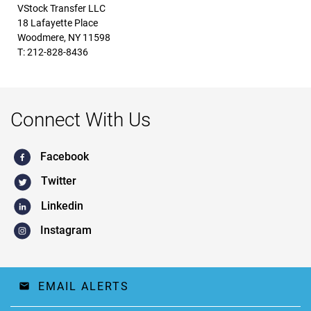
VStock Transfer LLC
18 Lafayette Place
Woodmere, NY 11598
T: 212-828-8436
Connect With Us
Facebook
Twitter
Linkedin
Instagram
EMAIL ALERTS
email