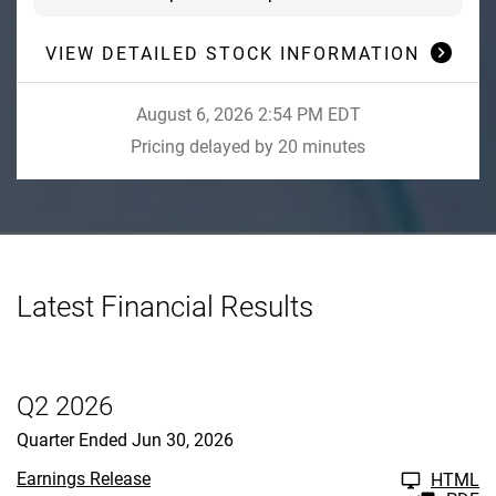
VIEW DETAILED STOCK INFORMATION
August 6, 2026 2:54 PM
EDT
Pricing delayed by 20 minutes
Latest Financial Results
Q2 2026
Quarter Ended Jun 30, 2026
Earnings Release
HTML