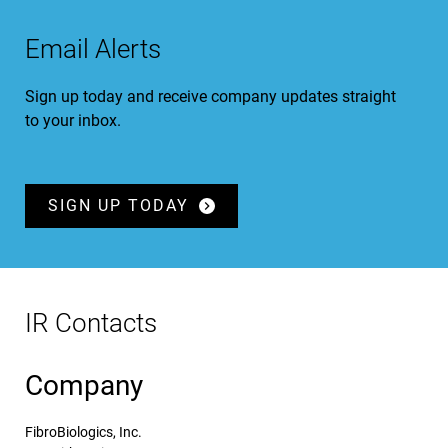
Email Alerts
Sign up today and receive company updates straight
to your inbox.
SIGN UP TODAY
IR Contacts
Company
FibroBiologics, Inc.