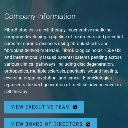
Company Information
FibroBiologics is a cell therapy, regenerative medicine
company developing a pipeline of treatments and potential
cures for chronic diseases using fibroblast cells and
fibroblast-derived materials. FibroBiologics holds 150+ US
and internationally issued patents/patents pending across
various clinical pathways, including disc degeneration,
orthopedics, multiple sclerosis, psoriasis, wound healing,
reversing organ involution, and cancer. FibroBiologics
represents the next generation of medical advancement in
cell therapy.
VIEW EXECUTIVE TEAM
VIEW BOARD OF DIRECTORS