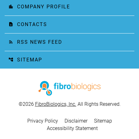
COMPANY PROFILE
location_city
CONTACTS
contact_page
RSS NEWS FEED
rss_feed
SITEMAP
account_tree
©
2026
FibroBiologics, Inc.
All Rights Reserved.
Privacy Policy
Disclaimer
Sitemap
Accessibility Statement