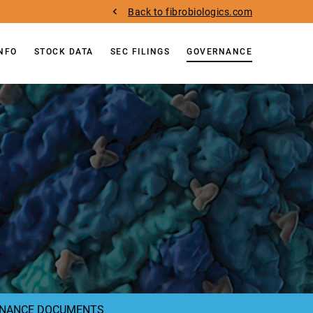
Back to fibrobiologics.com
INFO
STOCK DATA
SEC FILINGS
GOVERNANCE
NANCE DOCUMENTS