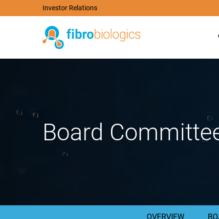
Investor Relations
Board Committe
OVERVIEW
BO