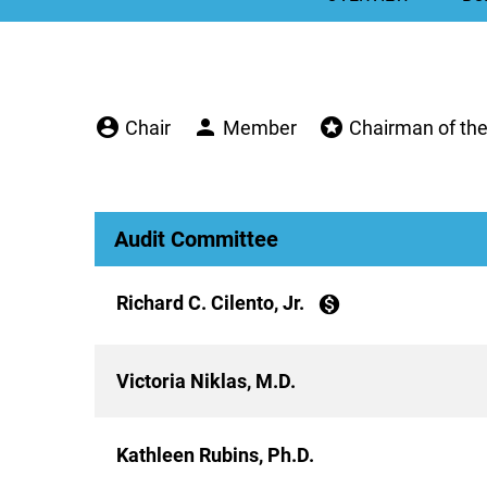
account_circle
person
stars
Chair
Member
Chairman of th
Audit Committee
Richard C. Cilento, Jr.
monetization_on
Victoria Niklas, M.D.
Kathleen Rubins, Ph.D.