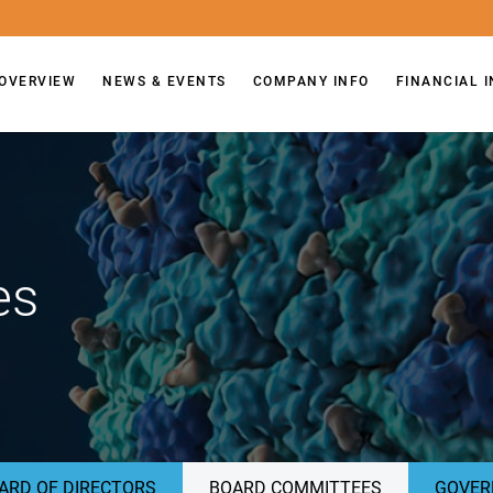
OVERVIEW
NEWS & EVENTS
COMPANY INFO
FINANCIAL 
es
ARD OF DIRECTORS
BOARD COMMITTEES
GOVER