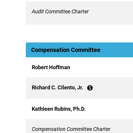
Audit Committee Charter
Compensation Committee
Robert Hoffman
Richard C. Cilento, Jr.
monetization_on
Kathleen Rubins, Ph.D.
Compensation Committee Charter