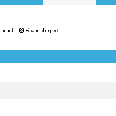
monetization_on
e board
Financial expert