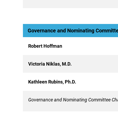
Governance and Nominating Committ
Robert Hoffman
Victoria Niklas, M.D.
Kathleen Rubins, Ph.D.
Governance and Nominating Committee Cha