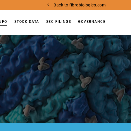
Back to fibrobiologics.com
INFO
STOCK DATA
SEC FILINGS
GOVERNANCE