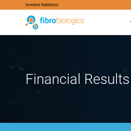
Investor Relations
Financial Results