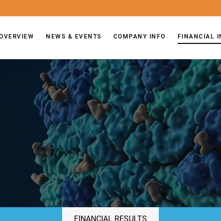
OVERVIEW
NEWS & EVENTS
COMPANY INFO
FINANCIAL 
FINANCIAL RESULTS