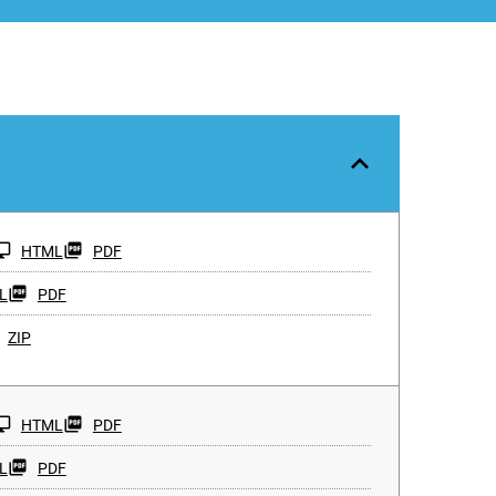
HTML
PDF
L
PDF
ZIP
HTML
PDF
L
PDF