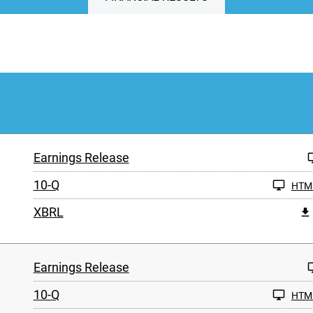
Earnings Release
10-Q
HTM
XBRL
Earnings Release
10-Q
HTM