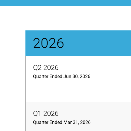
2026
Q2 2026
Quarter Ended Jun 30, 2026
Q1 2026
Quarter Ended Mar 31, 2026