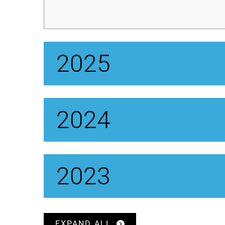
2025
2024
2023
EXPAND ALL