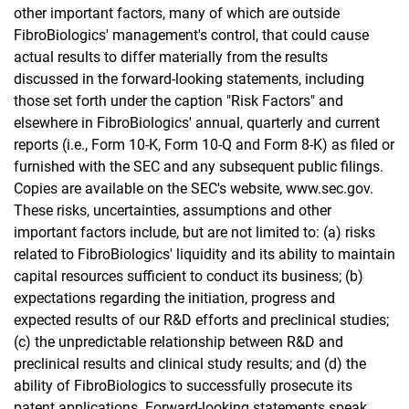
other important factors, many of which are outside
FibroBiologics' management's control, that could cause
actual results to differ materially from the results
discussed in the forward-looking statements, including
those set forth under the caption "Risk Factors" and
elsewhere in FibroBiologics' annual, quarterly and current
reports (i.e., Form 10-K, Form 10-Q and Form 8-K) as filed or
furnished with the SEC and any subsequent public filings.
Copies are available on the SEC's website, www.sec.gov.
These risks, uncertainties, assumptions and other
important factors include, but are not limited to: (a) risks
related to FibroBiologics' liquidity and its ability to maintain
capital resources sufficient to conduct its business; (b)
expectations regarding the initiation, progress and
expected results of our R&D efforts and preclinical studies;
(c) the unpredictable relationship between R&D and
preclinical results and clinical study results; and (d) the
ability of FibroBiologics to successfully prosecute its
patent applications. Forward-looking statements speak