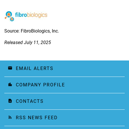
Source: FibroBiologics, Inc.
Released July 11, 2025
EMAIL ALERTS
email
COMPANY PROFILE
location_city
CONTACTS
contact_page
RSS NEWS FEED
rss_feed