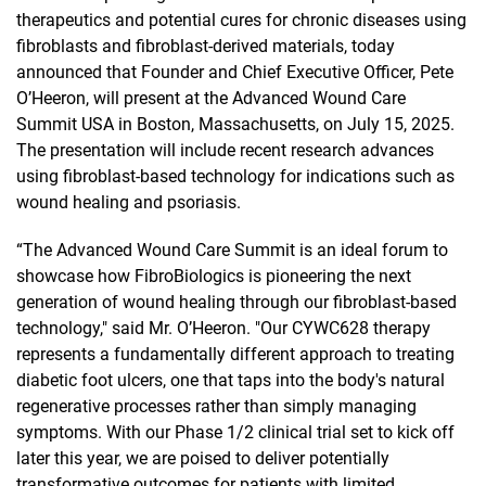
therapeutics and potential cures for chronic diseases using
fibroblasts and fibroblast-derived materials, today
announced that Founder and Chief Executive Officer, Pete
O’Heeron, will present at the Advanced Wound Care
Summit USA in Boston, Massachusetts, on July 15, 2025.
The presentation will include recent research advances
using fibroblast-based technology for indications such as
wound healing and psoriasis.
“The Advanced Wound Care Summit is an ideal forum to
showcase how FibroBiologics is pioneering the next
generation of wound healing through our fibroblast-based
technology," said Mr. O’Heeron. "Our CYWC628 therapy
represents a fundamentally different approach to treating
diabetic foot ulcers, one that taps into the body's natural
regenerative processes rather than simply managing
symptoms. With our Phase 1/2 clinical trial set to kick off
later this year, we are poised to deliver potentially
transformative outcomes for patients with limited