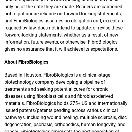
only as of the date they are made. Readers are cautioned
not to put undue reliance on forward-looking statements,
and FibroBiologics assumes no obligation and, except as
required by law, does not intend to update, or revise these
forward-looking statements, whether as a result of new
information, future events, or otherwise. FibroBiologics
gives no assurance that it will achieve its expectations.
About FibroBiologics
Based in Houston, FibroBiologics is a clinical-stage
biotechnology company developing a pipeline of
treatments and seeking potential cures for chronic
diseases using fibroblast cells and fibroblast-derived
materials. FibroBiologics holds 275+ US and internationally
issued patents/patents pending across various clinical
pathways, including wound healing, multiple sclerosis, disc
degeneration, psoriasis, orthopedics, human longevity, and
cancer. FibroBiologics represents the next generation of