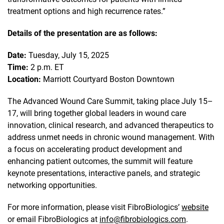
treatment options and high recurrence rates.”
Details of the presentation are as follows:
Date:
Tuesday, July 15, 2025
Time:
2 p.m. ET
Location:
Marriott Courtyard Boston Downtown
The Advanced Wound Care Summit, taking place July 15–
17, will bring together global leaders in wound care
innovation, clinical research, and advanced therapeutics to
address unmet needs in chronic wound management. With
a focus on accelerating product development and
enhancing patient outcomes, the summit will feature
keynote presentations, interactive panels, and strategic
networking opportunities.
For more information, please visit FibroBiologics’
website
or email FibroBiologics at
info@fibrobiologics.com
.