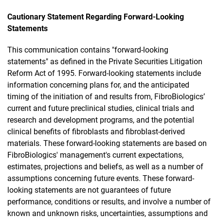
Cautionary Statement Regarding Forward-Looking
Statements
This communication contains "forward-looking
statements" as defined in the Private Securities Litigation
Reform Act of 1995. Forward-looking statements include
information concerning plans for, and the anticipated
timing of the initiation of and results from, FibroBiologics’
current and future preclinical studies, clinical trials and
research and development programs, and the potential
clinical benefits of fibroblasts and fibroblast-derived
materials. These forward-looking statements are based on
FibroBiologics' management's current expectations,
estimates, projections and beliefs, as well as a number of
assumptions concerning future events. These forward-
looking statements are not guarantees of future
performance, conditions or results, and involve a number of
known and unknown risks, uncertainties, assumptions and