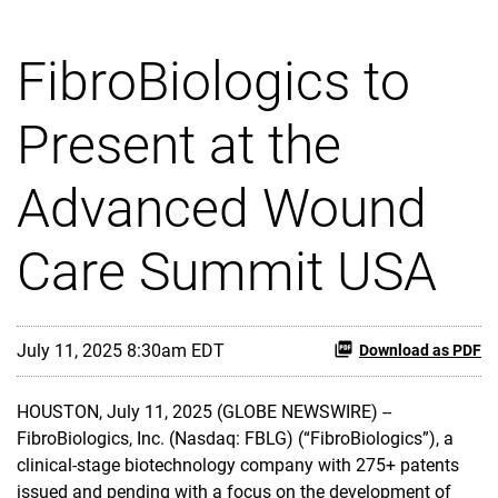
FibroBiologics to
Present at the
Advanced Wound
Care Summit USA
July 11, 2025 8:30am EDT
Download as PDF
HOUSTON, July 11, 2025 (GLOBE NEWSWIRE) --
FibroBiologics, Inc. (Nasdaq: FBLG) (“FibroBiologics”), a
clinical-stage biotechnology company with 275+ patents
issued and pending with a focus on the development of