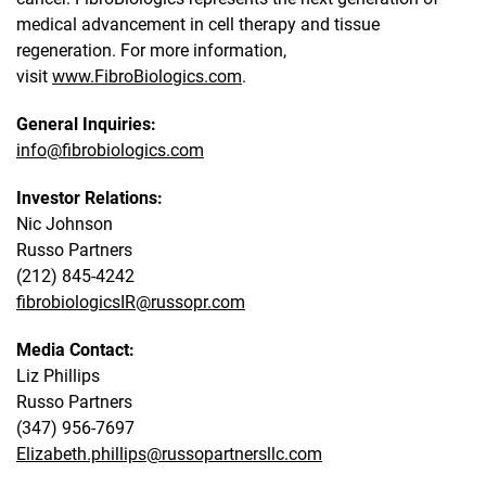
medical advancement in cell therapy and tissue
regeneration. For more information,
visit
www.FibroBiologics.com
.
General Inquiries:
info@fibrobiologics.com
Investor Relations:
Nic Johnson
Russo Partners
(212) 845-4242
fibrobiologicsIR@russopr.com
Media Contact:
Liz Phillips
Russo Partners
(347) 956-7697
Elizabeth.phillips@russopartnersllc.com