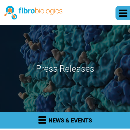
Press Releases
NEWS & EVENTS