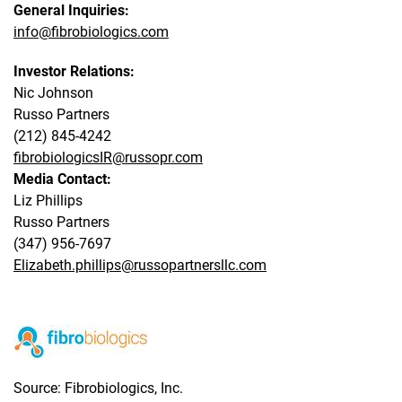
General Inquiries:
info@fibrobiologics.com
Investor Relations:
Nic Johnson
Russo Partners
(212) 845-4242
fibrobiologicsIR@russopr.com
Media Contact:
Liz Phillips
Russo Partners
(347) 956-7697
Elizabeth.phillips@russopartnersllc.com
Source: Fibrobiologics, Inc.