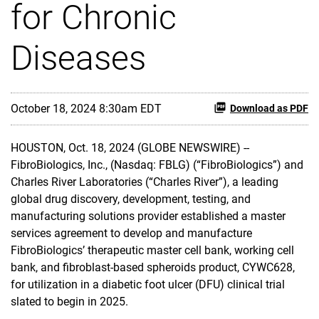
for Chronic
Diseases
October 18, 2024 8:30am EDT
Download as PDF
HOUSTON, Oct. 18, 2024 (GLOBE NEWSWIRE) --
FibroBiologics, Inc., (Nasdaq: FBLG) (“FibroBiologics”) and
Charles River Laboratories (“Charles River”), a leading
global drug discovery, development, testing, and
manufacturing solutions provider established a master
services agreement to develop and manufacture
FibroBiologics’ therapeutic master cell bank, working cell
bank, and fibroblast-based spheroids product, CYWC628,
for utilization in a diabetic foot ulcer (DFU) clinical trial
slated to begin in 2025.