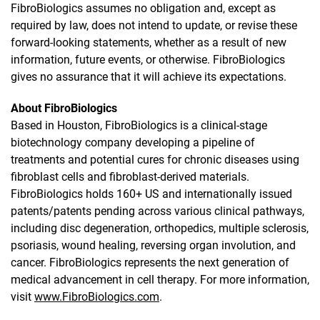
FibroBiologics assumes no obligation and, except as
required by law, does not intend to update, or revise these
forward-looking statements, whether as a result of new
information, future events, or otherwise. FibroBiologics
gives no assurance that it will achieve its expectations.
About FibroBiologics
Based in Houston, FibroBiologics is a clinical-stage
biotechnology company developing a pipeline of
treatments and potential cures for chronic diseases using
fibroblast cells and fibroblast-derived materials.
FibroBiologics holds 160+ US and internationally issued
patents/patents pending across various clinical pathways,
including disc degeneration, orthopedics, multiple sclerosis,
psoriasis, wound healing, reversing organ involution, and
cancer. FibroBiologics represents the next generation of
medical advancement in cell therapy. For more information,
visit
www.FibroBiologics.com
.