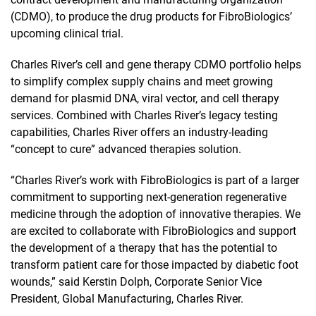
(CDMO), to produce the drug products for FibroBiologics’
upcoming clinical trial.
Charles River’s cell and gene therapy CDMO portfolio helps
to simplify complex supply chains and meet growing
demand for plasmid DNA, viral vector, and cell therapy
services. Combined with Charles River’s legacy testing
capabilities, Charles River offers an industry-leading
“concept to cure” advanced therapies solution.
“Charles River’s work with FibroBiologics is part of a larger
commitment to supporting next-generation regenerative
medicine through the adoption of innovative therapies. We
are excited to collaborate with FibroBiologics and support
the development of a therapy that has the potential to
transform patient care for those impacted by diabetic foot
wounds,” said Kerstin Dolph, Corporate Senior Vice
President, Global Manufacturing, Charles River.