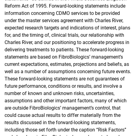
Reform Act of 1995. Forward-looking statements include
information concerning CDMO services to be provided
under the master services agreement with Charles River,
expected research targets and indications of interest, plans
for, and the timing of, clinical trials, our relationship with
Charles River, and our positioning to accelerate progress in
delivering treatments to patients. These forward-looking
statements are based on FibroBiologics’ management’s
current expectations, estimates, projections and beliefs, as
well as a number of assumptions concerning future events.
These forward-looking statements are not guarantees of
future performance, conditions or results, and involve a
number of known and unknown risks, uncertainties,
assumptions and other important factors, many of which
are outside FibroBiologics’ management’s control, that
could cause actual results to differ materially from the
results discussed in the forward-looking statements,
including those set forth under the caption “Risk Factors”