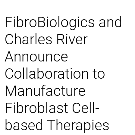
FibroBiologics and
Charles River
Announce
Collaboration to
Manufacture
Fibroblast Cell-
based Therapies