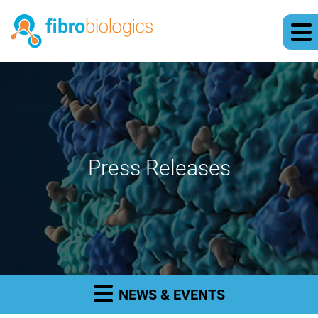
Press Releases
NEWS & EVENTS