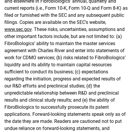
and elsewhere in FibroBiologics’ annual, quarterly and
current reports (i.e., Form 10-K, Form 10-Q and Form 8-K) as
filed or furnished with the SEC and any subsequent public
filings. Copies are available on the SEC’s website,
www.sec.gov
. These risks, uncertainties, assumptions and
other important factors include, but are not limited to: (a)
FibroBiologics’ ability to maintain the master services
agreement with Charles River and enter into statements of
work for CDMO services; (b) risks related to FibroBiologics’
liquidity and its ability to maintain capital resources
sufficient to conduct its business; (c) expectations
regarding the initiation, progress and expected results of
our R&D efforts and preclinical studies; (d) the
unpredictable relationship between R&D and preclinical
results and clinical study results; and (e) the ability of
FibroBiologics to successfully prosecute its patent
applications. Forward-looking statements speak only as of
the date they are made. Readers are cautioned not to put
undue reliance on forward-looking statements, and