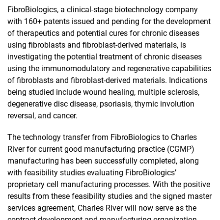
FibroBiologics, a clinical-stage biotechnology company
with 160+ patents issued and pending for the development
of therapeutics and potential cures for chronic diseases
using fibroblasts and fibroblast-derived materials, is
investigating the potential treatment of chronic diseases
using the immunomodulatory and regenerative capabilities
of fibroblasts and fibroblast-derived materials. Indications
being studied include wound healing, multiple sclerosis,
degenerative disc disease, psoriasis, thymic involution
reversal, and cancer.
The technology transfer from FibroBiologics to Charles
River for current good manufacturing practice (CGMP)
manufacturing has been successfully completed, along
with feasibility studies evaluating FibroBiologics’
proprietary cell manufacturing processes. With the positive
results from these feasibility studies and the signed master
services agreement, Charles River will now serve as the
contract development and manufacturing organization