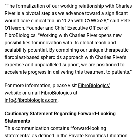
“The formalization of our working relationship with Charles
River is a pivotal step as we advance toward a significant
wound care clinical trial in 2025 with CYWC628,” said Pete
O’Heeron, Founder and Chief Executive Officer of
FibroBiologics. “Working with Charles River opens new
possibilities for innovation with its global reach and
scalability potential. By combining our unique therapeutic
fibroblast-based spheroids approach with Charles River’s
expertise and unparalleled support, we are positioned to
accelerate progress in delivering this treatment to patients.”
For more information, please visit
FibroBiologics’
website
or email FibroBiologics at:
info@fibrobiologics.com
.
Cautionary Statement Regarding Forward-Looking
Statements
This communication contains “forward-looking
statements” as defined in the Private Securities Litigation