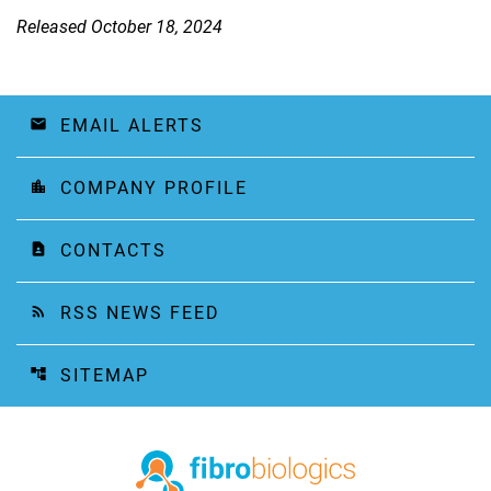
Released October 18, 2024
EMAIL ALERTS
email
COMPANY PROFILE
location_city
CONTACTS
contact_page
RSS NEWS FEED
rss_feed
SITEMAP
account_tree