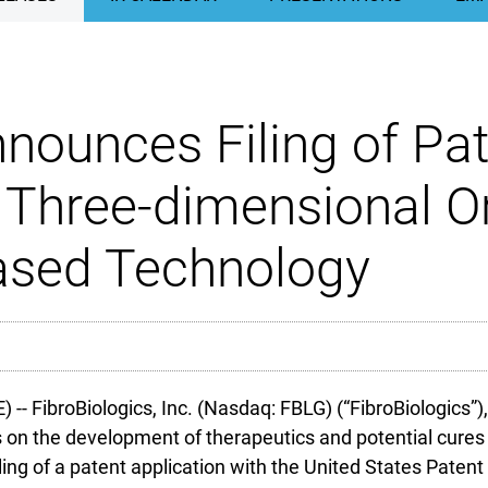
nounces Filing of Pat
f Three-dimensional O
Based Technology
FibroBiologics, Inc. (Nasdaq: FBLG) (“FibroBiologics”),
on the development of therapeutics and potential cures 
ing of a patent application with the United States Patent O