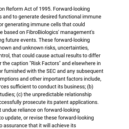
ion Reform Act of 1995. Forward-looking
ds and to generate desired functional immune
 for generating immune cells that could
re based on FibroBiologics' management's
ng future events. These forward-looking
known and unknown risks, uncertainties,
ol, that could cause actual results to differ
r the caption "Risk Factors" and elsewhere in
d or furnished with the SEC and any subsequent
sumptions and other important factors include,
urces sufficient to conduct its business; (b)
tudies; (c) the unpredictable relationship
uccessfully prosecute its patent applications.
t undue reliance on forward-looking
to update, or revise these forward-looking
 assurance that it will achieve its