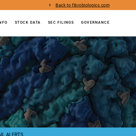
Back to fibrobiologics.com
INFO
STOCK DATA
SEC FILINGS
GOVERNANCE
IL ALERTS