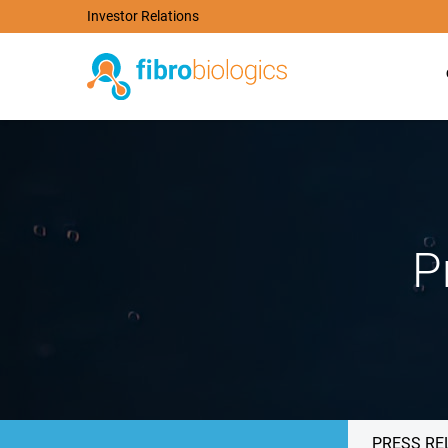
Investor Relations
P
PRESS RE