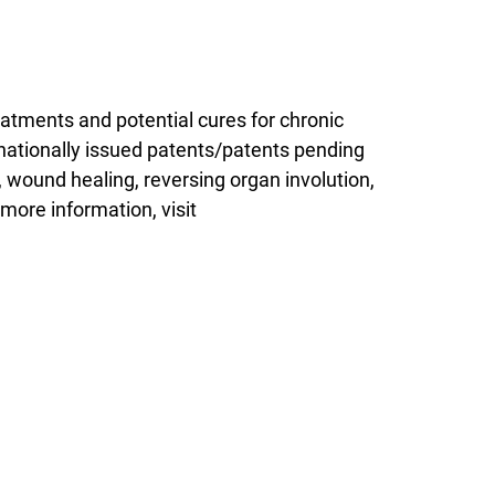
eatments and potential cures for chronic
ernationally issued patents/patents pending
, wound healing, reversing organ involution,
more information, visit