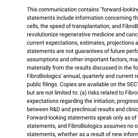
This communication contains "forward-looking 
statements include information concerning th
cells, the speed of transplantation, and Fibro
revolutionize regenerative medicine and can
current expectations, estimates, projections 
statements are not guarantees of future perf
assumptions and other important factors, many
materially from the results discussed in the f
FibroBiologics' annual, quarterly and current 
public filings. Copies are available on the SEC
but are not limited to: (a) risks related to Fibr
expectations regarding the initiation, progress
between R&D and preclinical results and clinica
Forward-looking statements speak only as of 
statements, and FibroBiologics assumes no obl
statements, whether as a result of new informa