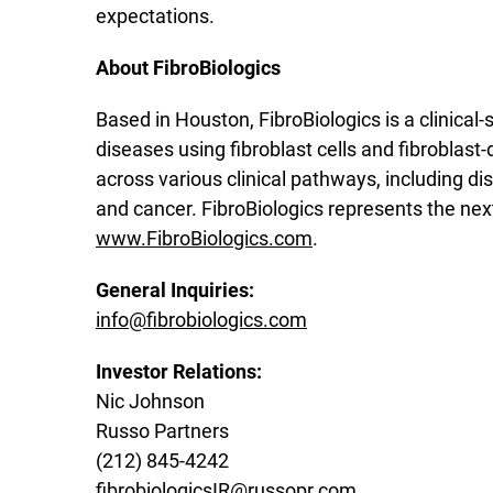
expectations.
About FibroBiologics
Based in Houston, FibroBiologics is a clinica
diseases using fibroblast cells and fibroblas
across various clinical pathways, including di
and cancer. FibroBiologics represents the nex
www.FibroBiologics.com
.
General Inquiries:
info@fibrobiologics.com
Investor Relations:
Nic Johnson
Russo Partners
(212) 845-4242
fibrobiologicsIR@russopr.com