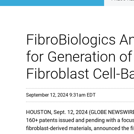
FibroBiologics An
for Generation o
Fibroblast Cell-
September 12, 2024 9:31am EDT
HOUSTON, Sept. 12, 2024 (GLOBE NEWSWIRE) -- 
160+ patents issued and pending with a focus 
fibroblast-derived materials, announced the fil