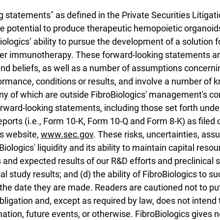
statements" as defined in the Private Securities Litigat
e potential to produce therapeutic hemopoietic organoi
Biologics’ ability to pursue the development of a solution
cer immunotherapy. These forward-looking statements a
and beliefs, as well as a number of assumptions concerni
ormance, conditions or results, and involve a number of 
 of which are outside FibroBiologics' management's contr
orward-looking statements, including those set forth unde
reports (i.e., Form 10-K, Form 10-Q and Form 8-K) as file
's website,
www.sec.gov
. These risks, uncertainties, as
oBiologics' liquidity and its ability to maintain capital reso
 and expected results of our R&D efforts and preclinical s
l study results; and (d) the ability of FibroBiologics to s
the date they are made. Readers are cautioned not to pu
igation and, except as required by law, does not intend 
tion, future events, or otherwise. FibroBiologics gives no