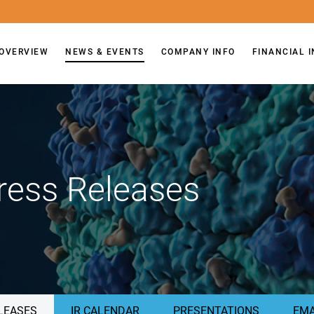
OVERVIEW
NEWS & EVENTS
COMPANY INFO
FINANCIAL 
ress Releases
LEASES
IR CALENDAR
PRESENTATIONS
EMA