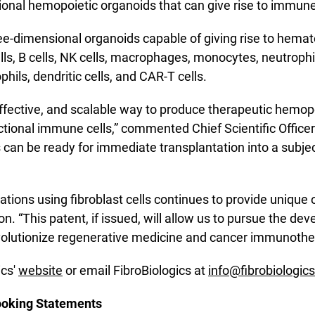
onal hemopoietic organoids that can give rise to immune 
e-dimensional organoids capable of giving rise to hematop
lls, B cells, NK cells, macrophages, monocytes, neutrophil
phils, dendritic cells, and CAR-T cells.
-effective, and scalable way to produce therapeutic hemo
ctional immune cells,” commented Chief Scientific Officer
 can be ready for immediate transplantation into a subjec
cations using fibroblast cells continues to provide unique
 “This patent, if issued, will allow us to pursue the deve
evolutionize regenerative medicine and cancer immunothe
ics'
website
or email FibroBiologics at
info@fibrobiologic
ooking Statements