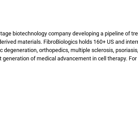
l-stage biotechnology company developing a pipeline of tr
t-derived materials. FibroBiologics holds 160+ US and int
sc degeneration, orthopedics, multiple sclerosis, psoriasis
t generation of medical advancement in cell therapy. For 