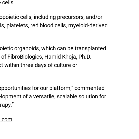
cells.
oietic cells, including precursors, and/or
s, platelets, red blood cells, myeloid-derived
poietic organoids, which can be transplanted
 of FibroBiologics, Hamid Khoja, Ph.D.
t within three days of culture or
 opportunities for our platform,” commented
lopment of a versatile, scalable solution for
rapy.”
s.com
.