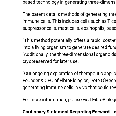
based technology in generating three-dimensi
The patent details methods of generating thre
immune cells. This includes cells such as T ce
suppressor cells, mast cells, eosinophils, baso
“This method potentially offers a rapid, cost
into a living organism to generate desired fun
“Additionally, the three-dimensional organoids
cryopreserved for later use.”
“Our ongoing exploration of therapeutic appli
Founder & CEO of FibroBiologics, Pete O’Heeron.
generating immune cells in vivo that could r
For more information, please visit FibroBiolog
Cautionary Statement Regarding Forward-L