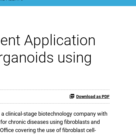
ent Application
rganoids using
Download as PDF
 a clinical-stage biotechnology company with
for chronic diseases using fibroblasts and
ffice covering the use of fibroblast cell-