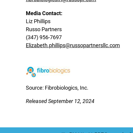
Media Contact:
Liz Phillips
Russo Partners
(347) 956-7697
Elizabeth.phillips@russopartnersllc.com
Source: Fibrobiologics, Inc.
Released September 12, 2024