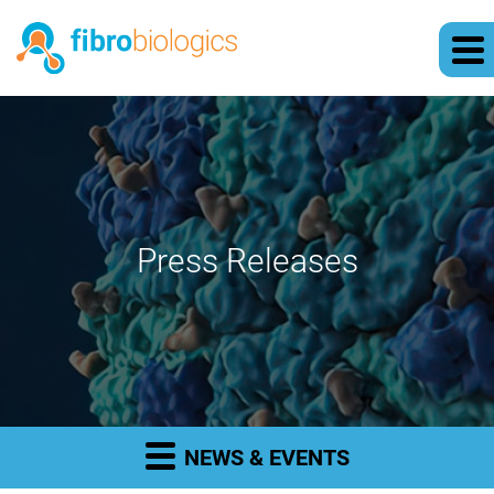
Press Releases
NEWS & EVENTS