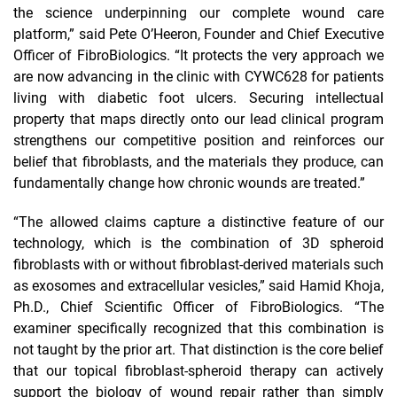
the science underpinning our complete wound care
platform,” said Pete O’Heeron, Founder and Chief Executive
Officer of FibroBiologics. “It protects the very approach we
are now advancing in the clinic with CYWC628 for patients
living with diabetic foot ulcers. Securing intellectual
property that maps directly onto our lead clinical program
strengthens our competitive position and reinforces our
belief that fibroblasts, and the materials they produce, can
fundamentally change how chronic wounds are treated.”
“The allowed claims capture a distinctive feature of our
technology, which is the combination of 3D spheroid
fibroblasts with or without fibroblast-derived materials such
as exosomes and extracellular vesicles,” said Hamid Khoja,
Ph.D., Chief Scientific Officer of FibroBiologics. “The
examiner specifically recognized that this combination is
not taught by the prior art. That distinction is the core belief
that our topical fibroblast-spheroid therapy can actively
support the biology of wound repair rather than simply