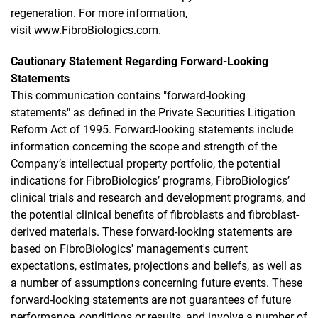
regeneration. For more information,
visit
www.FibroBiologics.com
.
Cautionary Statement Regarding Forward-Looking
Statements
This communication contains "forward-looking
statements" as defined in the Private Securities Litigation
Reform Act of 1995. Forward-looking statements include
information concerning the scope and strength of the
Company’s intellectual property portfolio, the potential
indications for FibroBiologics’ programs, FibroBiologics’
clinical trials and research and development programs, and
the potential clinical benefits of fibroblasts and fibroblast-
derived materials. These forward-looking statements are
based on FibroBiologics' management's current
expectations, estimates, projections and beliefs, as well as
a number of assumptions concerning future events. These
forward-looking statements are not guarantees of future
performance, conditions or results, and involve a number of