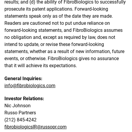
results; and (d) the ability of FibroBiologics to successfully
prosecute its patent applications. Forward-looking
statements speak only as of the date they are made.
Readers are cautioned not to put undue reliance on
forward-looking statements, and FibroBiologics assumes
no obligation and, except as required by law, does not
intend to update, or revise these forward-looking
statements, whether as a result of new information, future
events, or otherwise. FibroBiologics gives no assurance
that it will achieve its expectations.
General Inquiries:
info@fibrobiologics.com
Investor Relations:
Nic Johnson
Russo Partners
(212) 845-4242
fibrobiologicsIR@russopr.com