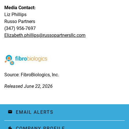
Media Contact:
Liz Phillips
Russo Partners
(347) 956-7697
Elizabeth.phillips@russopartnersllc.com
Source: FibroBiologics, Inc.
Released June 22, 2026
EMAIL ALERTS
email
COMPANY PROFILE
location_city