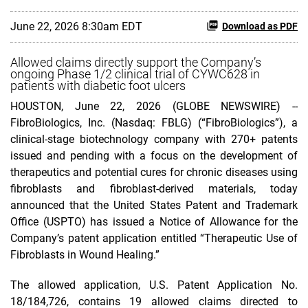
June 22, 2026 8:30am EDT
Download as PDF
Allowed claims directly support the Company’s
ongoing Phase 1/2 clinical trial of CYWC628 in
patients with diabetic foot ulcers
HOUSTON, June 22, 2026 (GLOBE NEWSWIRE) --
FibroBiologics, Inc. (Nasdaq: FBLG) (“FibroBiologics”), a
clinical-stage biotechnology company with 270+ patents
issued and pending with a focus on the development of
therapeutics and potential cures for chronic diseases using
fibroblasts and fibroblast-derived materials, today
announced that the United States Patent and Trademark
Office (USPTO) has issued a Notice of Allowance for the
Company’s patent application entitled “Therapeutic Use of
Fibroblasts in Wound Healing.”
The allowed application, U.S. Patent Application No.
18/184,726, contains 19 allowed claims directed to