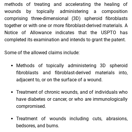
methods of treating and accelerating the healing of
wounds by topically administering a composition
comprising three-dimensional (3D) spheroid fibroblasts
together or with one or more fibroblast-derived materials. A
Notice of Allowance indicates that the USPTO has
completed its examination and intends to grant the patent.
Some of the allowed claims include:
Methods of topically administering 3D spheroid
fibroblasts and fibroblast-derived materials into,
adjacent to, or on the surface of a wound.
Treatment of chronic wounds, and of individuals who
have diabetes or cancer, or who are immunologically
compromised.
Treatment of wounds including cuts, abrasions,
bedsores, and burns.