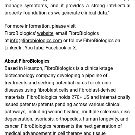
manage symptoms, and it provides a strong intellectual
property foundation as we generate clinical data.”
For more information, please visit
FibroBiologics'
website
, email FibroBiologics
at
info@fibrobiologics.com
or follow FibroBiologics on
LinkedIn
,
YouTube
,
Facebook
or
X
.
About FibroBiologics
Based in Houston, FibroBiologics is a clinical-stage
biotechnology company developing a pipeline of
treatments and seeking potential cures for chronic
diseases using fibroblast cells and fibroblast-derived
materials. FibroBiologics holds 270+ US and internationally
issued patents/patents pending across various clinical
pathways, including wound healing, multiple sclerosis, disc
degeneration, psoriasis, orthopedics, human longevity, and
cancer. FibroBiologics represents the next generation of
medical advancement in cell therapy and tissue