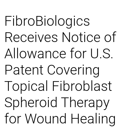
FibroBiologics
Receives Notice of
Allowance for U.S.
Patent Covering
Topical Fibroblast
Spheroid Therapy
for Wound Healing