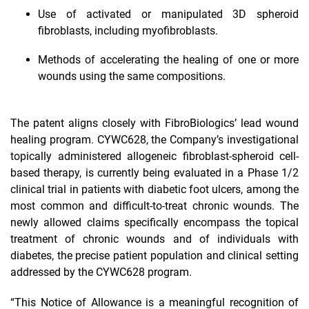
Use of activated or manipulated 3D spheroid
fibroblasts, including myofibroblasts.
Methods of accelerating the healing of one or more
wounds using the same compositions.
The patent aligns closely with FibroBiologics’ lead wound
healing program. CYWC628, the Company’s investigational
topically administered allogeneic fibroblast-spheroid cell-
based therapy, is currently being evaluated in a Phase 1/2
clinical trial in patients with diabetic foot ulcers, among the
most common and difficult-to-treat chronic wounds. The
newly allowed claims specifically encompass the topical
treatment of chronic wounds and of individuals with
diabetes, the precise patient population and clinical setting
addressed by the CYWC628 program.
“This Notice of Allowance is a meaningful recognition of