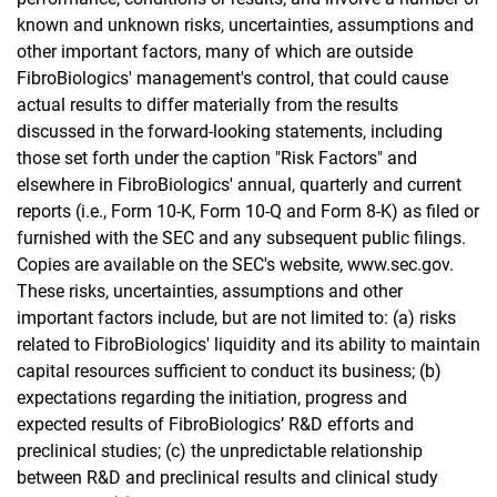
known and unknown risks, uncertainties, assumptions and
other important factors, many of which are outside
FibroBiologics' management's control, that could cause
actual results to differ materially from the results
discussed in the forward-looking statements, including
those set forth under the caption "Risk Factors" and
elsewhere in FibroBiologics' annual, quarterly and current
reports (i.e., Form 10-K, Form 10-Q and Form 8-K) as filed or
furnished with the SEC and any subsequent public filings.
Copies are available on the SEC's website, www.sec.gov.
These risks, uncertainties, assumptions and other
important factors include, but are not limited to: (a) risks
related to FibroBiologics' liquidity and its ability to maintain
capital resources sufficient to conduct its business; (b)
expectations regarding the initiation, progress and
expected results of FibroBiologics’ R&D efforts and
preclinical studies; (c) the unpredictable relationship
between R&D and preclinical results and clinical study