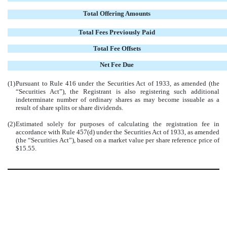
Total Offering Amounts
Total Fees Previously Paid
Total Fee Offsets
Net Fee Due
(1)
Pursuant to Rule 416 under the Securities Act of 1933, as amended (the
“Securities Act”), the Registrant is also registering such additional
indeterminate number of ordinary shares as may become issuable as a
result of share splits or share dividends.
(2)
Estimated solely for purposes of calculating the registration fee in
accordance with Rule 457(d) under the Securities Act of 1933, as amended
(the “Securities Act”), based on a market value per share reference price of
$15.55.