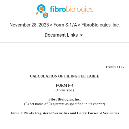
November 28, 2023 > Form S-1/A > FibroBiologics, Inc.
Document Links
CALCULATION OF FILING F
Exhibit 107
Published on November 28, 2023
CALCULATION OF FILING FEE TABLE
FORM F-4
(Form type)
FibroBiologics, Inc.
(Exact name of Registrant as specified in its charter)
Table 1: Newly Registered Securities and Carry Forward Securities