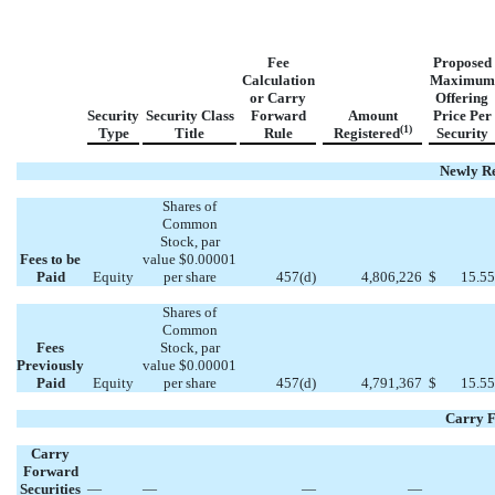
Fee
Proposed
Calculation
Maximum
or Carry
Offering
Security
Security Class
Forward
Amount
Price Per
(1)
Type
Title
Rule
Registered
Security
Newly Re
Shares of
Common
Stock, par
Fees to be
value $0.00001
Paid
Equity
per share
457(d)
4,806,226
$
15.55
Shares of
Common
Fees
Stock, par
Previously
value $0.00001
Paid
Equity
per share
457(d)
4,791,367
$
15.55
Carry F
Carry
Forward
Securities
—
—
—
—