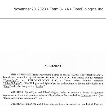
November 28, 2023 > Form S-1/A > FibroBiologics, Inc.