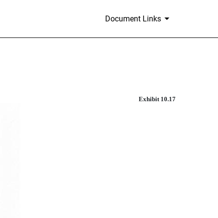
Document Links
Exhibit 10.17