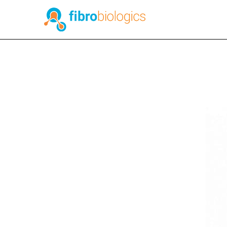
Published on November 28, 2023