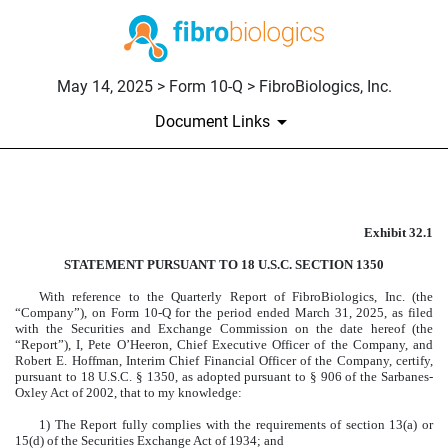
May 14, 2025 > Form 10-Q > FibroBiologics, Inc.
Document Links
EX-32.1
Exhibit 32.1
Published on May 14, 2025
STATEMENT PURSUANT TO 18 U.S.C. SECTION 1350
With reference to the Quarterly Report of FibroBiologics, Inc. (the
“Company”), on Form 10-Q for the period ended March 31, 2025, as filed
with the Securities and Exchange Commission on the date hereof (the
“Report”), I, Pete O’Heeron, Chief Executive Officer of the Company, and
Robert E. Hoffman, Interim Chief Financial Officer of the Company, certify,
pursuant to 18 U.S.C. § 1350, as adopted pursuant to § 906 of the Sarbanes-
Oxley Act of 2002, that to my knowledge:
1) The Report fully complies with the requirements of section 13(a) or
15(d) of the Securities Exchange Act of 1934; and