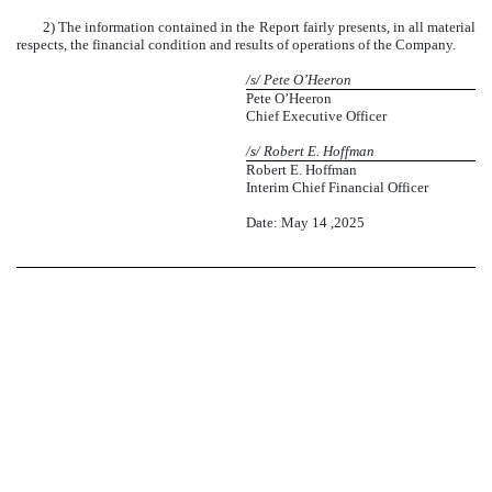
2) The information contained in the Report fairly presents, in all material
respects, the financial condition and results of operations of the Company.
/s/
Pete O’Heeron
Pete O’Heeron
Chief Executive Officer
/s/
Robert E. Hoffman
Robert E. Hoffman
Interim Chief Financial Officer
Date: May 14 ,2025