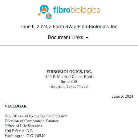
June 6, 2024 > Form RW > FibroBiologics, Inc.
Document Links
RW: Registration Withdrawal Re
FIBROBIOLOGICS, INC.
455 E. Medical Center Blvd.
Published on June 6, 2024
Suite 300
Houston, Texas 77598
June 6, 2024
VIA EDGAR
Securities and Exchange Commission
Division of Corporation Finance
Office of Life Sciences
100 F Street, N.E.
Washington, D.C. 20549