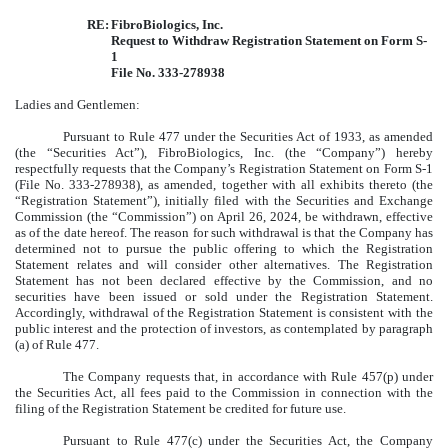
RE:
FibroBiologics, Inc.
Request to Withdraw Registration Statement on Form S-
1
File No. 333-278938
Ladies and Gentlemen:
Pursuant to Rule 477 under the Securities Act of 1933, as amended
(the “Securities Act”), FibroBiologics, Inc. (the “Company”) hereby
respectfully requests that the Company’s Registration Statement on Form S-1
(File No. 333-278938), as amended, together with all exhibits thereto (the
“Registration Statement”), initially filed with the Securities and Exchange
Commission (the “Commission”) on April 26, 2024, be withdrawn, effective
as of the date hereof. The reason for such withdrawal is that the Company has
determined not to pursue the public offering to which the Registration
Statement relates and will consider other alternatives. The Registration
Statement has not been declared effective by the Commission, and no
securities have been issued or sold under the Registration Statement.
Accordingly, withdrawal of the Registration Statement is consistent with the
public interest and the protection of investors, as contemplated by paragraph
(a) of Rule 477.
The Company requests that, in accordance with Rule 457(p) under
the Securities Act, all fees paid to the Commission in connection with the
filing of the Registration Statement be credited for future use.
Pursuant to Rule 477(c) under the Securities Act, the Company